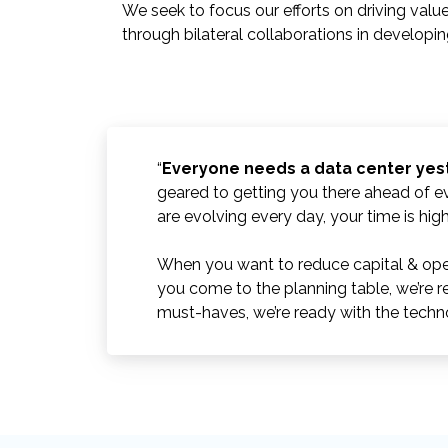
We seek to focus our efforts on driving value
through bilateral collaborations in developin
“
Everyone needs a data center yes
geared to getting you there ahead of e
are evolving every day, your time is hi
When you want to reduce capital & oper
you come to the planning table, we’re r
must-haves, we’re ready with the techno