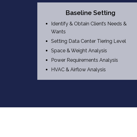
Baseline Setting
Identify & Obtain Client’s Needs &
Wants
Setting Data Center Tiering Level
Space & Weight Analysis
Power Requirements Analysis
HVAC & Airflow Analysis