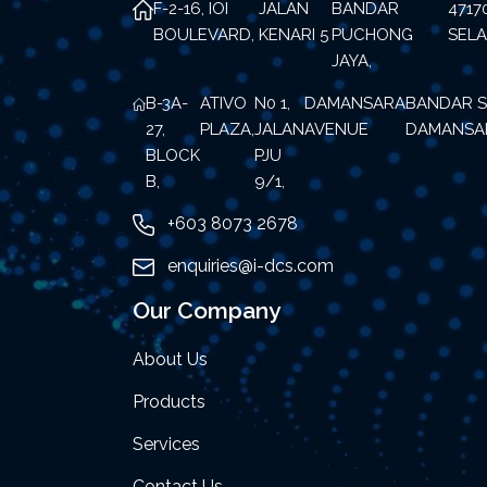
F-2-16, IOI
JALAN
BANDAR
471
BOULEVARD,
KENARI 5
PUCHONG
SEL
JAYA,
B-3A-
ATIVO
N0 1,
DAMANSARA
BANDAR S
27,
PLAZA,
JALAN
AVENUE
DAMANSA
BLOCK
PJU
B,
9/1,
+603 8073 2678
enquiries@i-dcs.com
Our Company
About Us
Products
Services
Contact Us