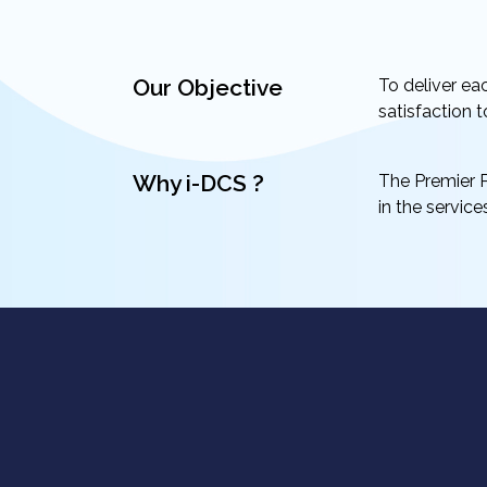
Our Objective
To deliver ea
satisfaction t
Why i-DCS ?
The Premier P
in the servic