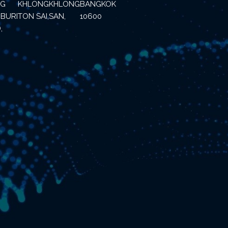
NG
KHLONG
KHLONG
BANGKOK
BURI
TON SAI,
SAN,
10600
,