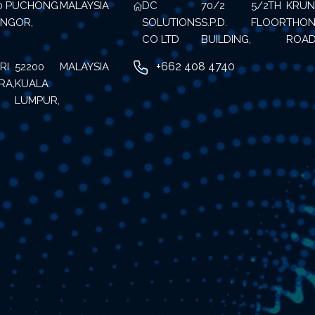
70 PUCHONG
MALAYSIA
DC
70/2
5/2TH
KRU
ANGOR,
SOLUTIONS
S.P.D.
FLOOR
THON
CO LTD
BUILDING,
ROAD
+662 408 4740
RI
52200
MALAYSIA
RA,
KUALA
LUMPUR,