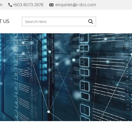
on
+603 8073 2678
enquiries@i-dcs.com
T US
Search
for: