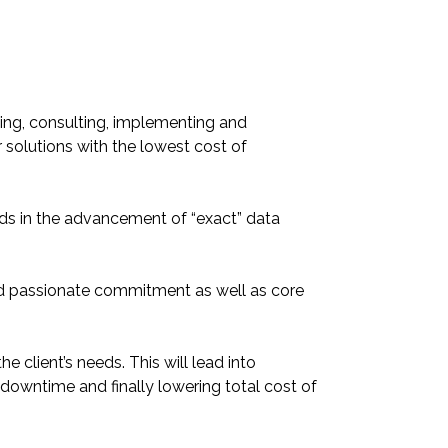
ing, consulting, implementing and
 solutions with the lowest cost of
s in the advancement of “exact” data
nd passionate commitment as well as core
e client’s needs. This will lead into
 downtime and finally lowering total cost of