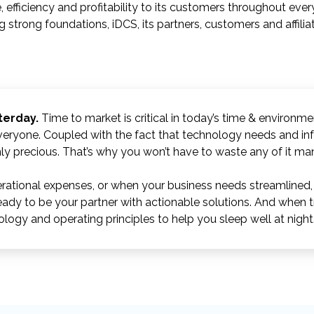
, efficiency and profitability to its customers throughout ever
g strong foundations, iDCS, its partners, customers and affili
terday.
Time to market is critical in today’s time & environm
veryone. Coupled with the fact that technology needs and in
ghly precious. That’s why you won’t have to waste any of it ma
ational expenses, or when your business needs streamlined, e
eady to be your partner with actionable solutions. And when t
logy and operating principles to help you sleep well at night.