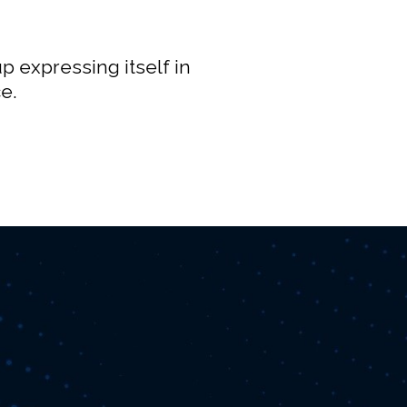
p expressing itself in
e.