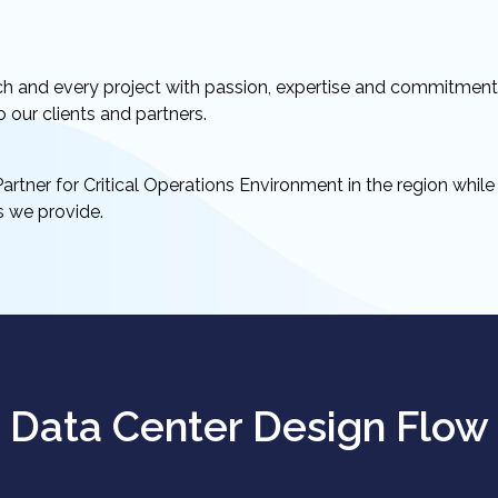
ch and every project with passion, expertise and commitmen
o our clients and partners.
artner for Critical Operations Environment in the region whil
es we provide.
Data Center Design Flow