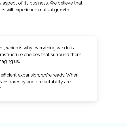
y aspect of its business. We believe that
ates will experience mutual growth.
ent, which is why everything we do is
frastructure choices that surround them
naging us.
fficient expansion, we’re ready. When
ransparency and predictability are
”