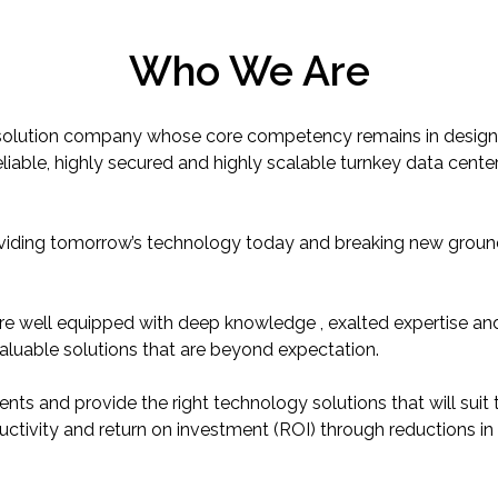
Who We Are
gy solution company whose core competency remains in design
liable, highly secured and highly scalable turnkey data center
viding tomorrow’s technology today and breaking new ground
are well equipped with deep knowledge , exalted expertise a
valuable solutions that are beyond expectation.
ents and provide the right technology solutions that will suit th
uctivity and return on investment (ROI) through reductions in