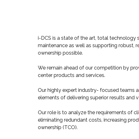
i-DCS is a state of the art, total technolo
maintenance as well as supporting robust, re
ownership possible.
We remain ahead of our competition by pro
center products and services.
Our highly expert industry- focused teams 
elements of delivering superior results and 
Our role is to analyze the requirements of cli
eliminating redundant costs, increasing prod
ownership (TCO).