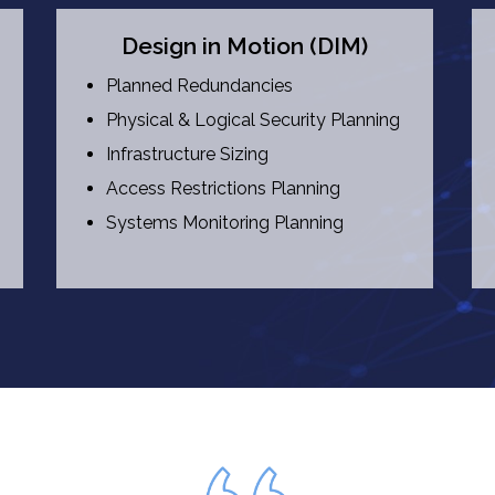
Design in Motion (DIM)
Planned Redundancies
Physical & Logical Security Planning
Infrastructure Sizing
Access Restrictions Planning
Systems Monitoring Planning