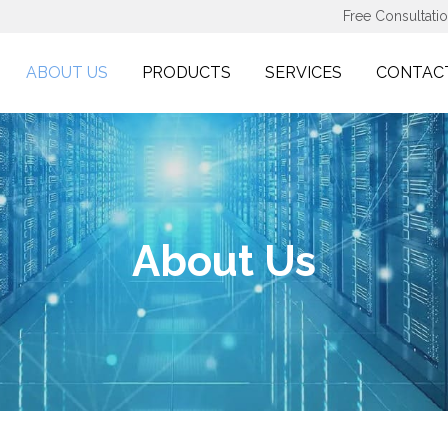
Free Consultati
ABOUT US
PRODUCTS
SERVICES
CONTAC
About Us