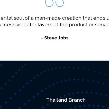
ntal soul of a man-made creation that ends u
uccessive outer layers of the product or servic
– Steve Jobs
Thailand Branch