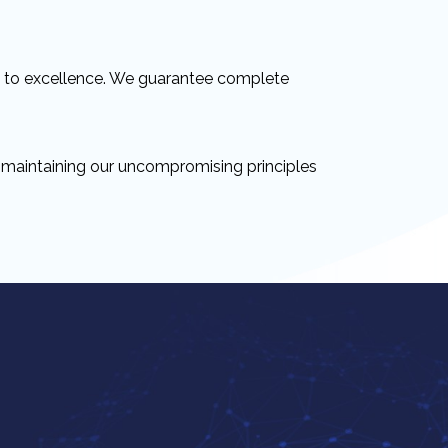
t to excellence. We guarantee complete
e maintaining our uncompromising principles