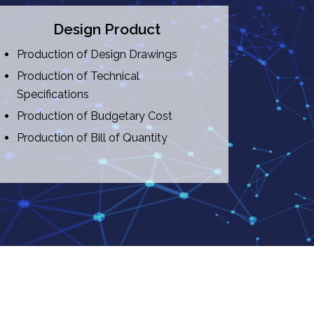
Design Product
Production of Design Drawings
Production of Technical
Specifications
Production of Budgetary Cost
Production of Bill of Quantity