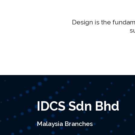
Design is the fundame
s
IDCS Sdn Bhd
Malaysia Branches